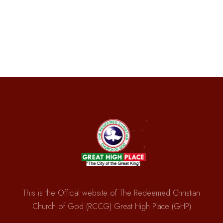
This is the Official website of The Redeemed Christian
Church of God (RCCG) Great High Place (GHP)