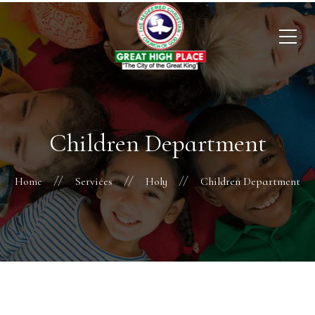
Children Department
Home
Services
Holy
Children Department