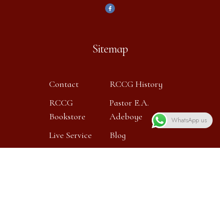
Sitemap
Contact
RCCG History
RCCG
Pastor E.A.
Bookstore
Adeboye
WhatsApp us
Live Service
Blog
Contact info
Our location: