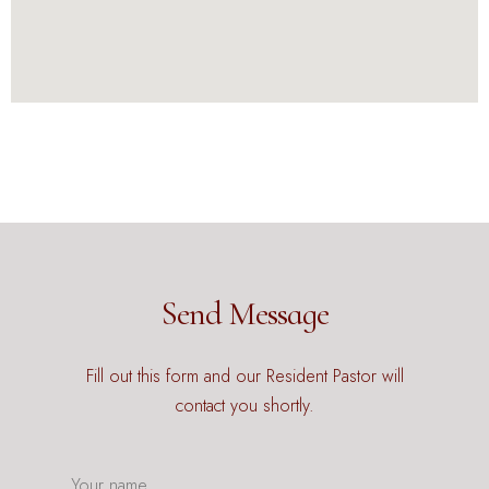
Send Message
Fill out this form and our Resident Pastor will
contact you shortly.