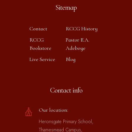
Sitemap
Contact
RCCG History
RCCG
Pastor E.A.
Bookstore
Adeboye
Live Service
Blog
Contact info
Our location:
Heronsgate Primary School,
Thamesmead Campus,