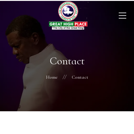
Contact
Home
Contact