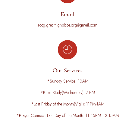
Email
rccg.greathighplace.org@gmail.com
Our Services
*Sunday Service: 10AM
*Bible Study(Wednesday): 7 PM
*Last Friday of the Month(Vigil): 11PM-1AM
*Prayer Connect: Last Day of the Month: 11:45PM- 12:15AM