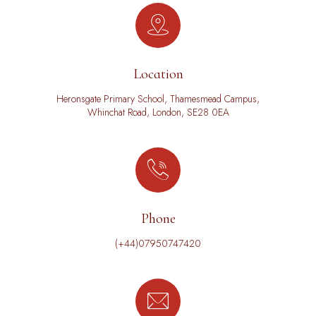
Location
Heronsgate Primary School, Thamesmead Campus,
Whinchat Road, London, SE28 0EA
Phone
(+44)07950747420