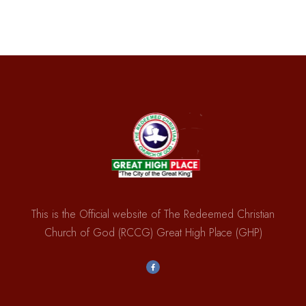
This is the Official website of The Redeemed Christian
Church of God (RCCG) Great High Place (GHP)