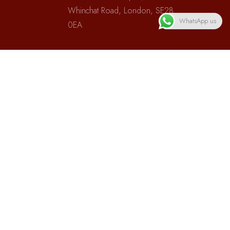
Whinchat Road, London, SE28
WhatsApp us
0EA
Phones:
(+44)07950747420
Subscribe
Subscribe