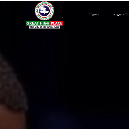
Home
About U
RCCG History
Pastor E.A. Adeboye
Our Structure
Our Beliefs
Testimonials