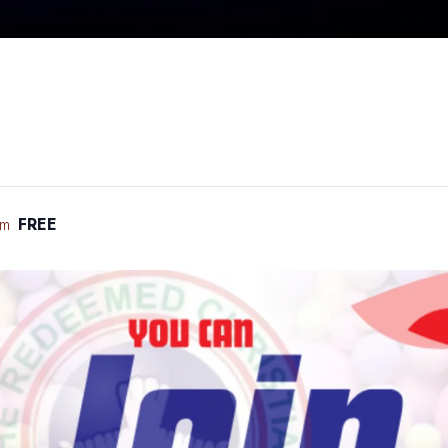
pm
FREE