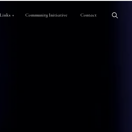
Links
Community Initiative
Contact
c Health