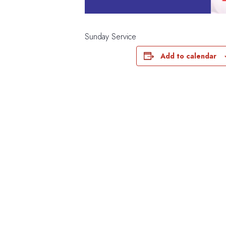
Sunday Service
Add to calendar