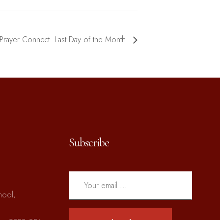
Prayer Connect: Last Day of the Month
Subscribe
hool,