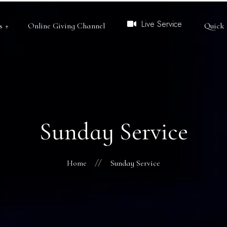
Live Service
s
Online Giving Channel
Quick 
Bible College
Open Heaven
RCCG Dept. of Publi
Sunday Service
African Missions
Redeemers University
Home
Sunday Service
Redemption TV
RVLC
CRM