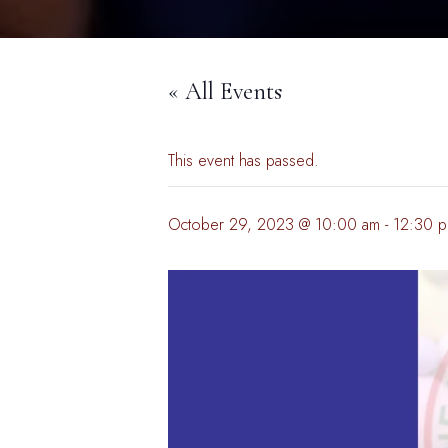
« All Events
This event has passed.
October 29, 2023 @ 10:00 am
-
12:30 