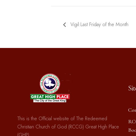
Vigil:Last Friday of the Month
Si
Con
This is the Official website of The Redeemed
RC
Christian Church of God (RCCG) Great High Place
Boo
(GHP)