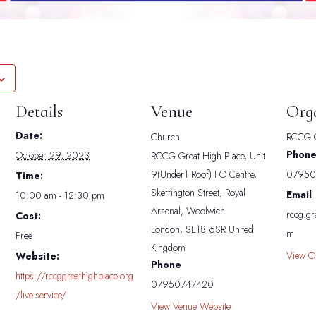
Details
Venue
Org
Date:
Church
RCCG G
Phon
October 29, 2023
RCCG Great High Place, Unit
9(Under1 Roof) I O Centre,
07950
Time:
Skeffington Street, Royal
Email
10:00 am - 12:30 pm
Arsenal, Woolwich
rccg.gr
Cost:
London
,
SE18 6SR
United
m
Free
Kingdom
View O
Website:
Phone
https://rccggreathighplace.org
07950747420
/live-service/
View Venue Website