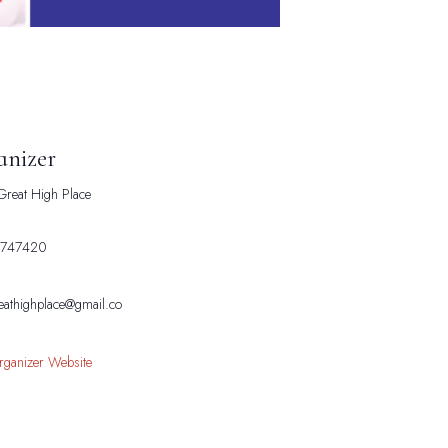
anizer
reat High Place
e
747420
eathighplace@gmail.co
rganizer Website