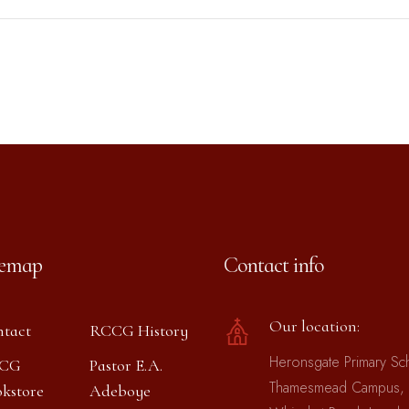
temap
Contact info
Our location:
tact
RCCG History
Heronsgate Primary Sc
CG
Pastor E.A.
Thamesmead Campus,
kstore
Adeboye