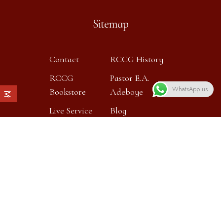
Sitemap
Contact
RCCG History
RCCG
Pastor E.A.
WhatsApp us
Bookstore
Adeboye
Live Service
Blog
Contact info
Our location:
Heronsgate Primary School,