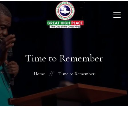
Time to Remember
Home
Time to Remember