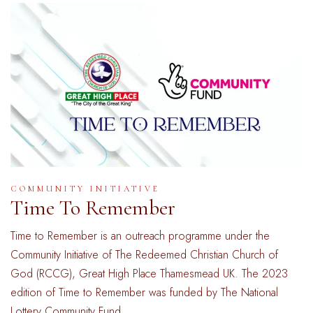
COMMUNITY INITIATIVE
Time To Remember
Time to Remember is an outreach programme under the
Community Initiative of The Redeemed Christian Church of
God (RCCG), Great High Place Thamesmead UK. The 2023
edition of Time to Remember was funded by The National
Lottery Community Fund. …