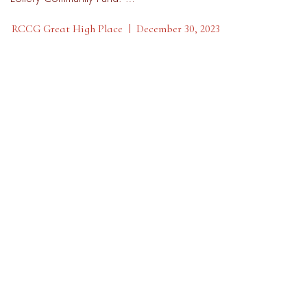
RCCG Great High Place
December 30, 2023