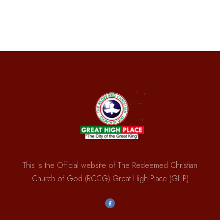
This is the Official website of The Redeemed Christian
Church of God (RCCG) Great High Place (GHP)