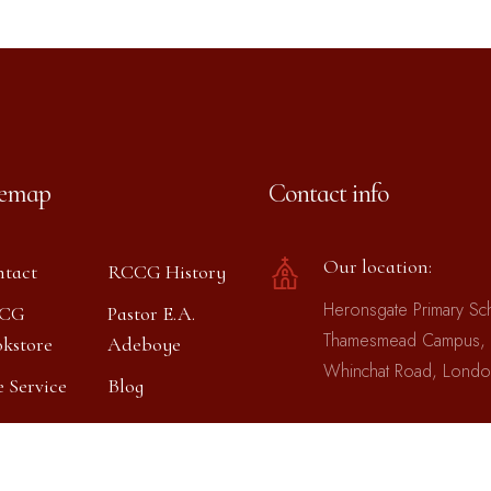
temap
Contact info
Our location:
tact
RCCG History
Heronsgate Primary Sc
CG
Pastor E.A.
Thamesmead Campus,
kstore
Adeboye
Whinchat Road, Lond
e Service
Blog
Phones: