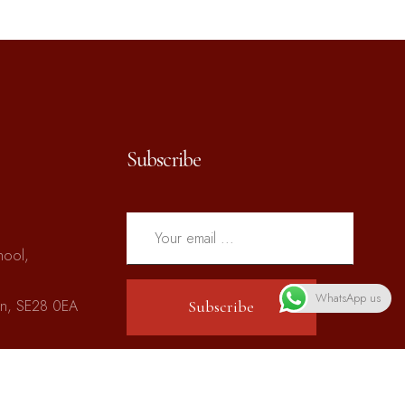
Subscribe
hool,
WhatsApp us
on, SE28 0EA
Subscribe