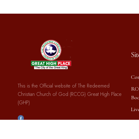
Si
Con
This is the Official website of The Redeemed
RC
Christian Church of God (RCCG) Great High Place
Boo
(GHP)
Liv