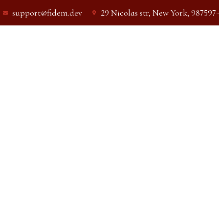
support@fidem.dev
29 Nicolas str, New York, 987597