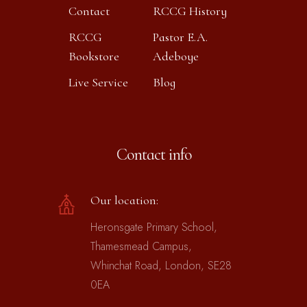
Contact
RCCG History
RCCG
Pastor E.A.
Bookstore
Adeboye
Live Service
Blog
Contact info
Our location:
Heronsgate Primary School,
Thamesmead Campus,
Whinchat Road, London, SE28
0EA