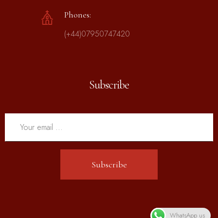
Phones:
(+44)07950747420
Subscribe
Subscribe
WhatsApp us