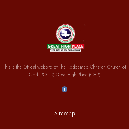
This is the Official website of The Redeemed Christian Church of
God (RCCG) Great High Place (GHP)
Sitemap